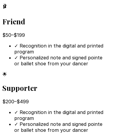
🩰
Friend
$50–$199
✓
Recognition in the digital and printed
program
✓
Personalized note and signed pointe
or ballet shoe from your dancer
🌟
Supporter
$200–$499
✓
Recognition in the digital and printed
program
✓
Personalized note and signed pointe
or ballet shoe from your dancer