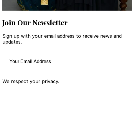
Join Our Newsletter
Sign up with your email address to receive news and
updates.
We respect your privacy.