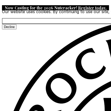
Now Casting for the 2026 Nutcracker!
Register today
.
Our website uses cookies. By continuing to use our site,
Decline