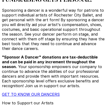
Sponsoring a dancer is a wonderful way for patrons to
support individual artists of Rochester City Ballet, and
get personal with the art form! By sponsoring a dancer
you will directly aid your artist's compensation, shoes,
costumes, and basic operational support throughout
the season. See your dancer perform on stage, and
connect with them off stage by ensuring they have the
best tools that they need to continue and advance
their dance careers.
"Sponsor A Dancer" donations are tax-deductible
and can be paid in any increment throughout the
season.
Your sponsorship empowers our company to
continue to advance the abilities of our professional
dancers and provide them with important resources.
Each sponsorship level offers exclusive benefits and
recognition! Join us in support our artists.
GET TO KNOW OUR DANCERS
How to Support our Artists