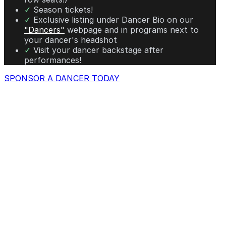
✓
Season tickets!
✓
Exclusive listing under Dancer Bio on our
"Dancers"
webpage and in programs next to
your dancer's headshot
✓
Visit your dancer backstage after
performances!
SPONSOR A DANCER TODAY