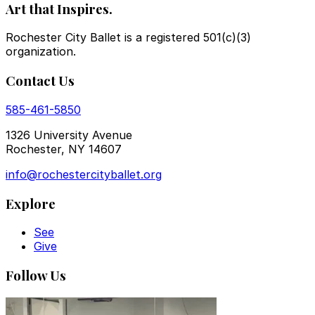
Art that Inspires.
Rochester City Ballet is a registered 501(c)(3)
organization.
Contact Us
585-461-5850
1326 University Avenue
Rochester, NY 14607
info@rochestercityballet.org
Explore
See
Give
Follow Us