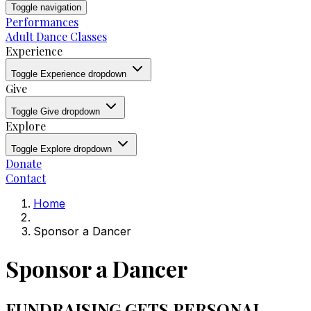
Toggle navigation
Performances
Adult Dance Classes
Experience
Toggle Experience dropdown
Give
Toggle Give dropdown
Explore
Toggle Explore dropdown
Donate
Contact
Home
Sponsor a Dancer
Sponsor a Dancer
FUNDRAISING GETS PERSONAL.