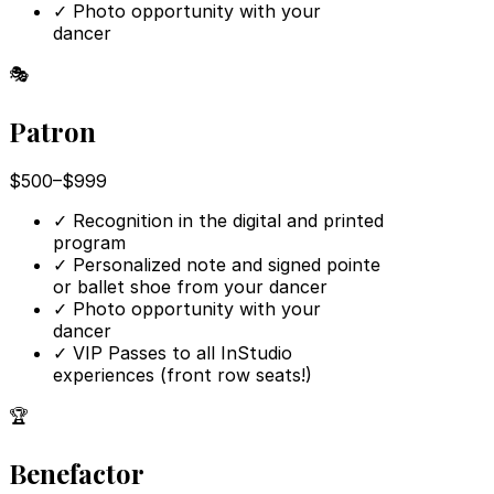
✓
Photo opportunity with your
dancer
🎭
Patron
$500–$999
✓
Recognition in the digital and printed
program
✓
Personalized note and signed pointe
or ballet shoe from your dancer
✓
Photo opportunity with your
dancer
✓
VIP Passes to all InStudio
experiences (front row seats!)
🏆
Benefactor