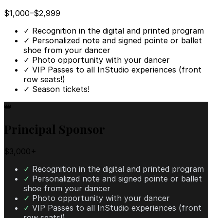
$1,000–$2,999
✓
Recognition in the digital and printed program
✓
Personalized note and signed pointe or ballet
shoe from your dancer
✓
Photo opportunity with your dancer
✓
VIP Passes to all InStudio experiences (front
row seats!)
✓
Season tickets!
👑
Principal Sponsor
$3,000+
✓
Recognition in the digital and printed program
✓
Personalized note and signed pointe or ballet
shoe from your dancer
✓
Photo opportunity with your dancer
✓
VIP Passes to all InStudio experiences (front
row seats!)