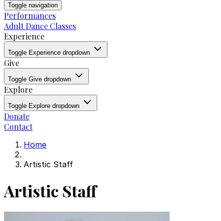
Toggle navigation
Performances
Adult Dance Classes
Experience
Toggle Experience dropdown
Give
Toggle Give dropdown
Explore
Toggle Explore dropdown
Donate
Contact
Home
Artistic Staff
Artistic Staff