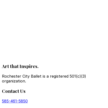
Art that Inspires.
Rochester City Ballet is a registered 501(c)(3)
organization.
Contact Us
585-461-5850