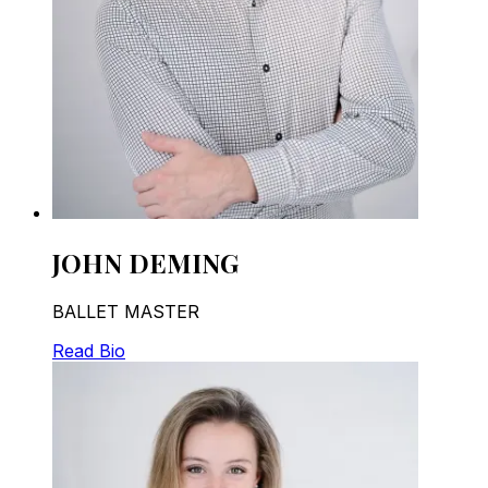
JOHN DEMING
BALLET MASTER
Read Bio