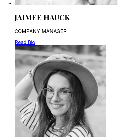
JAIMEE HAUCK
COMPANY MANAGER
Read Bio