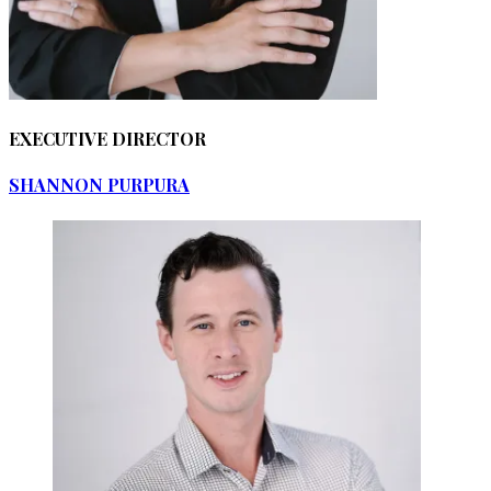
EXECUTIVE DIRECTOR
SHANNON PURPURA