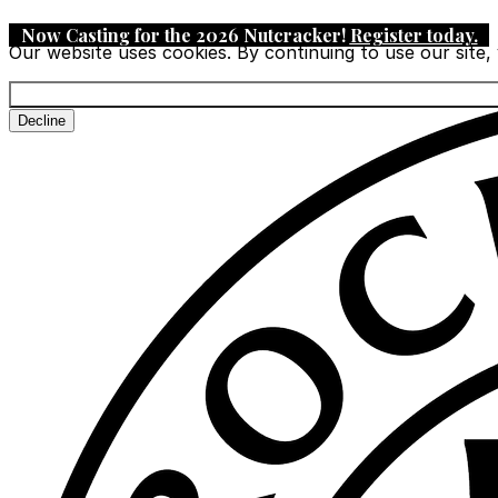
Now Casting for the 2026 Nutcracker!
Register today
.
Our website uses cookies. By continuing to use our site,
Decline