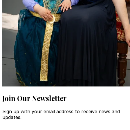
Join Our Newsletter
Sign up with your email address to receive news and
updates.