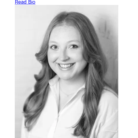
Read Bio