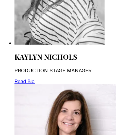
KAYLYN NICHOLS
PRODUCTION STAGE MANAGER
Read Bio