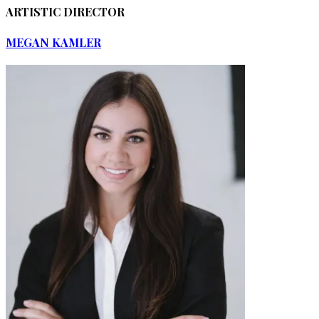
ARTISTIC DIRECTOR
MEGAN KAMLER