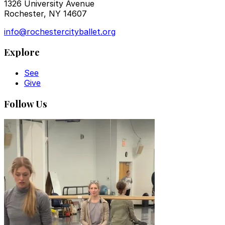
1326 University Avenue
Rochester, NY 14607
info@rochestercityballet.org
Explore
See
Give
Follow Us