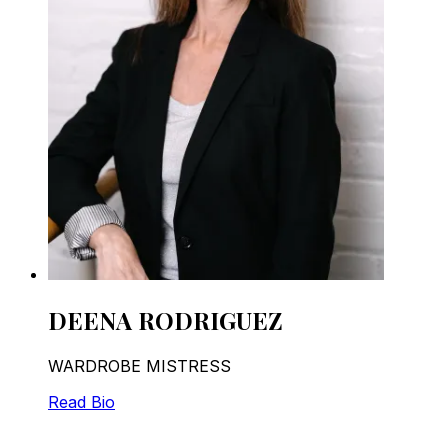
DEENA RODRIGUEZ
WARDROBE MISTRESS
Read Bio