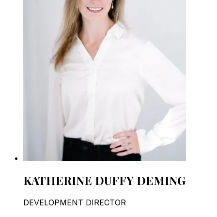
KATHERINE DUFFY DEMING
DEVELOPMENT DIRECTOR