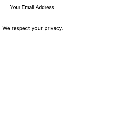
We respect your privacy.