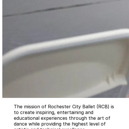
The mission of Rochester City Ballet (RCB) is
to create inspiring, entertaining and
educational experiences through the art of
dance while providing the highest level of