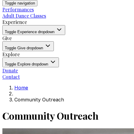
Toggle navigation
Performances
Adult Dance Classes
Experience
Toggle Experience dropdown
Give
Toggle Give dropdown
Explore
Toggle Explore dropdown
Donate
Contact
Home
Community Outreach
Community Outreach