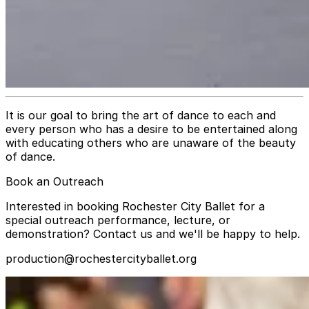
It is our goal to bring the art of dance to each and
every person who has a desire to be entertained along
with educating others who are unaware of the beauty
of dance.
Book an Outreach
Interested in booking Rochester City Ballet for a
special outreach performance, lecture, or
demonstration? Contact us and we'll be happy to help.
production@rochestercityballet.org