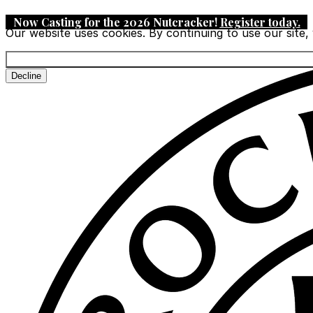
Now Casting for the 2026 Nutcracker!
Register today
.
Our website uses cookies. By continuing to use our site,
Decline