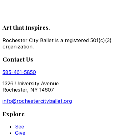
Art that Inspires.
Rochester City Ballet is a registered 501(c)(3)
organization.
Contact Us
585-461-5850
1326 University Avenue
Rochester, NY 14607
info@rochestercityballet.org
Explore
See
Give