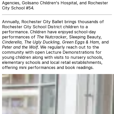
Agencies, Golisano Children's Hospital, and Rochester
City School #54.
Annually, Rochester City Ballet brings thousands of
Rochester City School District children to a
performance. Children have enjoyed school-day
performances of
The Nutcracker
, Sleeping Beauty,
Cinderella, The Ugly Duckling, Green Eggs & Ham,
and
Peter and the Wolf
. We regularly reach out to the
community with open Lecture Demonstrations for
young children along with visits to nursery schools,
elementary schools and local retail establishments,
offering mini performances and book readings.