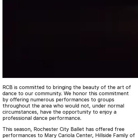
RCB is committed to bringing the beauty of the art of
dance to our community. We honor this commitment
by offering numerous performances to groups
throughout the area who would not, under normal
circumstances, have the opportunity to enjoy a
professional dance performance.
This season, Rochester City Ballet has offered free
performances to Mary Cariola Center, Hillside Family of