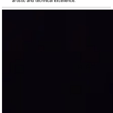
artistic and technical excellence.