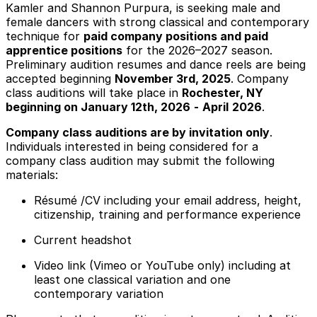
Kamler and Shannon Purpura, is seeking male and
female dancers with strong classical and contemporary
technique for
paid company positions and paid
apprentice positions
for the 2026–2027 season.
Preliminary audition resumes and dance reels are being
accepted beginning
November 3rd, 2025
. Company
class auditions will take place in
Rochester, NY
beginning on January 12th, 2026
-
April
2026
.
Company class auditions are by invitation only
.
Individuals interested in being considered for a
company class audition may submit the following
materials:
Résumé /CV including your email address, height,
citizenship, training and performance experience
Current headshot
Video link (Vimeo or YouTube only) including at
least one classical variation and one
contemporary variation