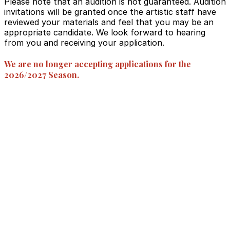
Please note that an audition is not guaranteed. Audition
invitations will be granted once the artistic staff have
reviewed your materials and feel that you may be an
appropriate candidate. We look forward to hearing
from you and receiving your application.
We are no longer accepting applications for the
2026/2027 Season.