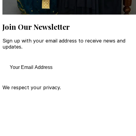
Join Our Newsletter
Sign up with your email address to receive news and
updates.
We respect your privacy.