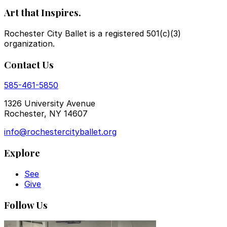
Art that Inspires.
Rochester City Ballet is a registered 501(c)(3)
organization.
Contact Us
585-461-5850
1326 University Avenue
Rochester, NY 14607
info@rochestercityballet.org
Explore
See
Give
Follow Us