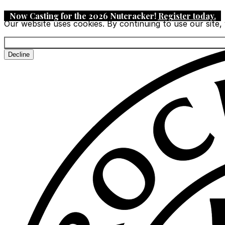
Now Casting for the 2026 Nutcracker!
Register today
.
Our website uses cookies. By continuing to use our site,
Decline