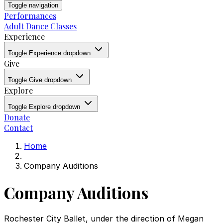
Toggle navigation
Performances
Adult Dance Classes
Experience
Toggle Experience dropdown
Give
Toggle Give dropdown
Explore
Toggle Explore dropdown
Donate
Contact
Home
Company Auditions
Company Auditions
Rochester City Ballet, under the direction of Megan