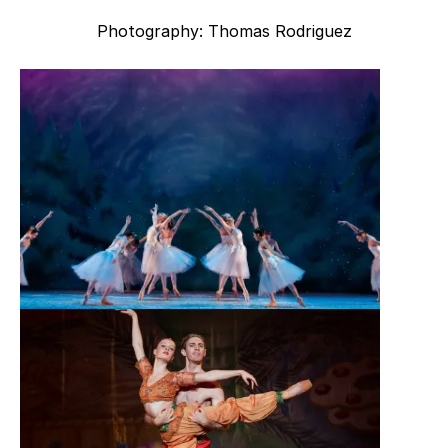
Photography: Thomas Rodriguez