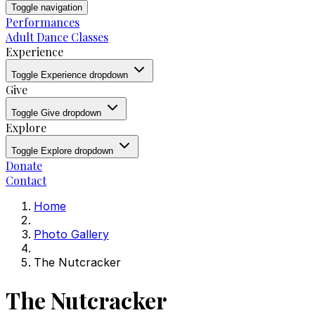
Toggle navigation
Performances
Adult Dance Classes
Experience
Toggle Experience dropdown
Give
Toggle Give dropdown
Explore
Toggle Explore dropdown
Donate
Contact
Home
Photo Gallery
The Nutcracker
The Nutcracker