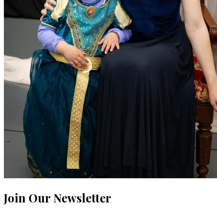
Join Our Newsletter