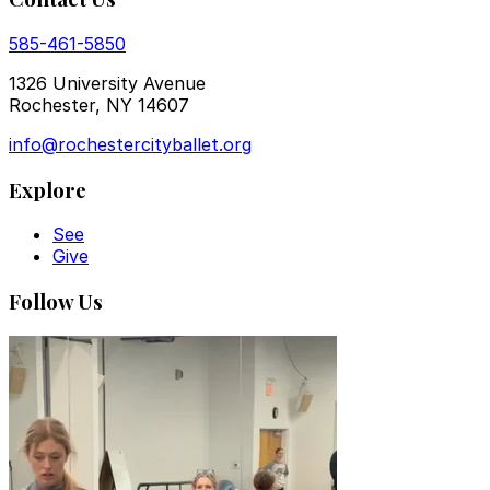
585-461-5850
1326 University Avenue
Rochester, NY 14607
info@rochestercityballet.org
Explore
See
Give
Follow Us