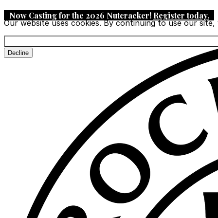
Now Casting for the 2026 Nutcracker!
Register today
.
Our website uses cookies. By continuing to use our site,
Decline