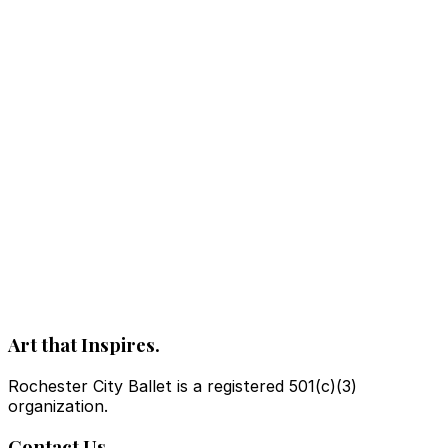
Art that Inspires.
Rochester City Ballet is a registered 501(c)(3)
organization.
Contact Us