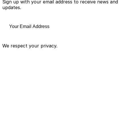
Sign up with your email address to receive news and
updates.
We respect your privacy.