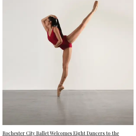
Rochester City Ballet Welcomes Eight Dancers to the