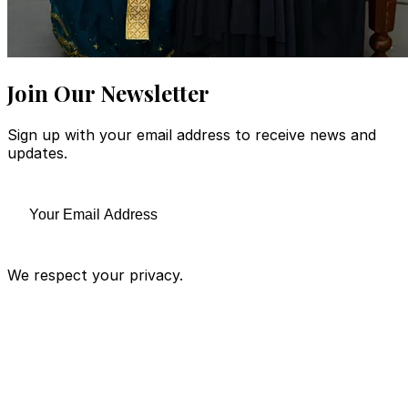
Join Our Newsletter
Sign up with your email address to receive news and
updates.
We respect your privacy.