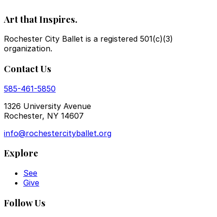
Art that Inspires.
Rochester City Ballet is a registered 501(c)(3)
organization.
Contact Us
585-461-5850
1326 University Avenue
Rochester, NY 14607
info@rochestercityballet.org
Explore
See
Give
Follow Us