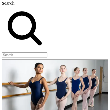
Search