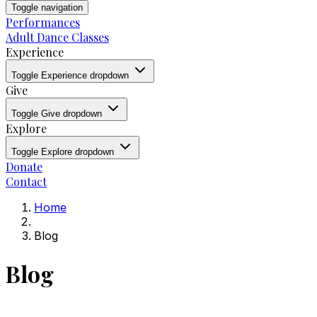
Toggle navigation
Performances
Adult Dance Classes
Experience
Toggle Experience dropdown
Give
Toggle Give dropdown
Explore
Toggle Explore dropdown
Donate
Contact
Home
Blog
Blog