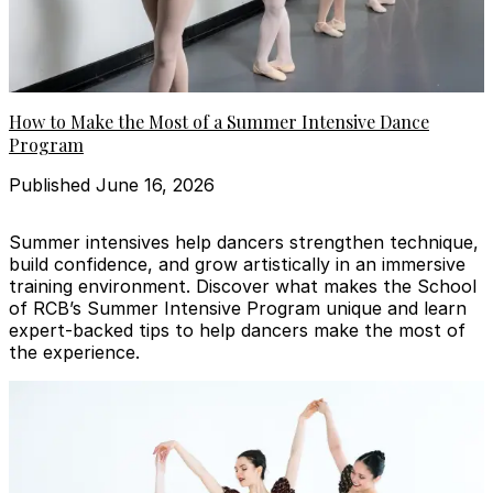
How to Make the Most of a Summer Intensive Dance
Program
Published June 16, 2026
Summer intensives help dancers strengthen technique,
build confidence, and grow artistically in an immersive
training environment. Discover what makes the School
of RCB’s Summer Intensive Program unique and learn
expert-backed tips to help dancers make the most of
the experience.