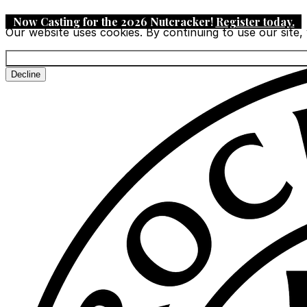
Now Casting for the 2026 Nutcracker!
Register today
.
Our website uses cookies. By continuing to use our site,
Decline