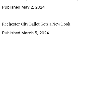
Published May 2, 2024
Rochester City Ballet Gets a New Look
Published March 5, 2024