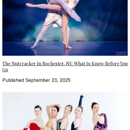
The Nutcracker in Rochester, NY: What to Know Before You
Go
Published September 23, 2025