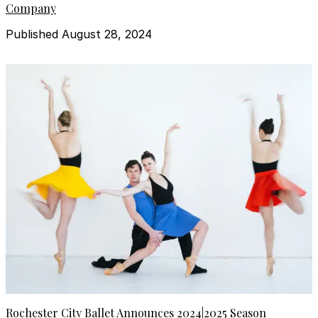
Company
Published August 28, 2024
Rochester City Ballet Announces 2024|2025 Season