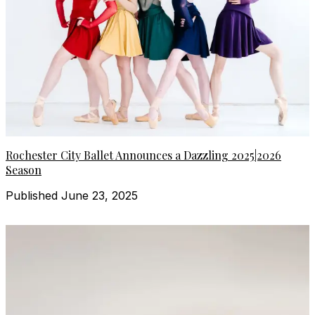
Rochester City Ballet Announces a Dazzling 2025|2026
Season
Published June 23, 2025