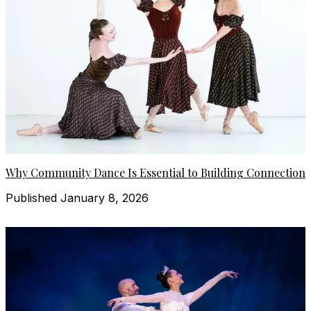
Why Community Dance Is Essential to Building Connection
Published January 8, 2026